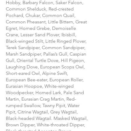
Hobby, Barbary Falcon, Saker Falcon,
Common Shelduck, Red-crested
Pochard, Chukar, Common Quail,
Common Pheasant, Little Bittern, Great
Egret, Horned Grebe, Demoiselle
Crane, Lesser Sand Plover, Ibisbill,
Black-winged Stilt, Little Ringed Plover,
Terek Sandpiper, Common Sandpiper,
Marsh Sandpiper, Pallas’s Gull, Caspian
Gull, Oriental Turtle Dove, Hill Pigeon,
Laughing Dove, European Scops Owl,
Short-eared Owl, Alpine Swift,
European Bee-eater, European Roller,
Eurasian Hoopoe, White-winged
Woodpecker, Horned Lark, Pale Sand
Martin, Eurasian Crag Martin, Red-
rumped Swallow, Tawny Pipit, Water
Pipit, Citrine Wagtail, Grey Wagtail,
Black-headed Wagtail. Masked Wagtail,
Brown Dipper, White-throated Dipper,