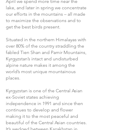
April we spend more time near the
lake, and later in spring we concentrate
our efforts in the mountains – all made
to maximize the observations and to
get the best birds present.
Situated in the northern Himalayas with
over 80% of the country straddling the
fabled Tien Shan and Pamir Mountains,
Kyrgyzstan’s intact and undisturbed
alpine nature makes it among the
world’s most unique mountainous
places.
Kyrgyzstan is one of the Central Asian
ex-Soviet states achieving
independence in 1991 and since then
continues to develop and flower
making it to the most peaceful and
beautiful of the Central Asian countries.
It’s wedged between Kazakhstan in