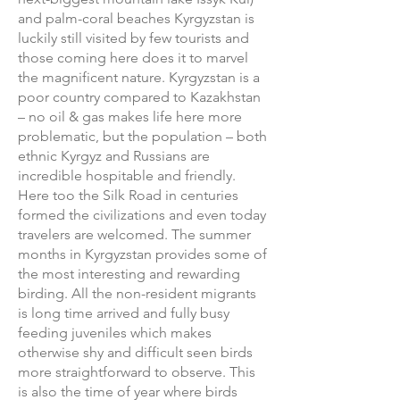
and palm-coral beaches Kyrgyzstan is
luckily still visited by few tourists and
those coming here does it to marvel
the magnificent nature. Kyrgyzstan is a
poor country compared to Kazakhstan
– no oil & gas makes life here more
problematic, but the population – both
ethnic Kyrgyz and Russians are
incredible hospitable and friendly.
Here too the Silk Road in centuries
formed the civilizations and even today
travelers are welcomed. The summer
months in Kyrgyzstan provides some of
the most interesting and rewarding
birding. All the non-resident migrants
is long time arrived and fully busy
feeding juveniles which makes
otherwise shy and difficult seen birds
more straightforward to observe. This
is also the time of year where birds