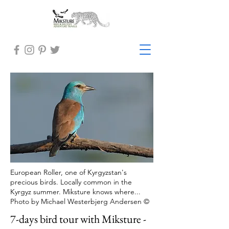
European Roller, one of Kyrgyzstan's
precious birds. Locally common in the
Kyrgyz summer. Miksture knows where...
Photo by Michael Westerbjerg Andersen ©
7-days bird tour with Miksture -