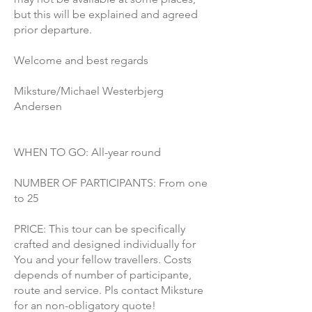
but this will be explained and agreed
prior departure.
Welcome and best regards
Miksture/Michael Westerbjerg
Andersen
WHEN TO GO: All-year round
NUMBER OF PARTICIPANTS: From one
to 25
PRICE: This tour can be specifically
crafted and designed individually for
You and your fellow travellers. Costs
depends of number of participante,
route and service. Pls contact Miksture
for an non-obligatory quote!