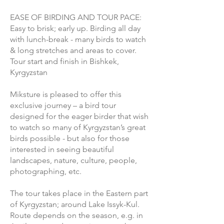
EASE OF BIRDING AND TOUR PACE:
Easy to brisk; early up. Birding all day
with lunch-break - many birds to watch
& long stretches and areas to cover.
Tour start and finish in Bishkek,
Kyrgyzstan
Miksture is pleased to offer this
exclusive journey – a bird tour
designed for the eager birder that wish
to watch so many of Kyrgyzstan’s great
birds possible - but also for those
interested in seeing beautiful
landscapes, nature, culture, people,
photographing, etc.
The tour takes place in the Eastern part
of Kyrgyzstan; around Lake Issyk-Kul.
Route depends on the season, e.g. in