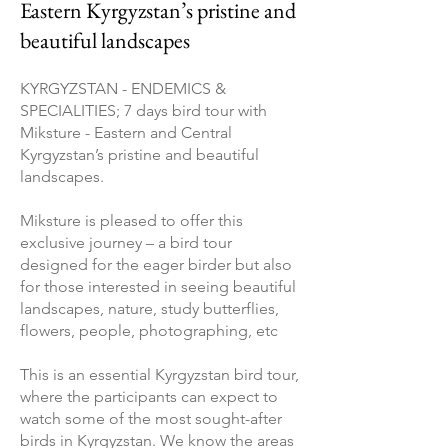
Eastern Kyrgyzstan’s pristine and
beautiful landscapes
KYRGYZSTAN - ENDEMICS &
SPECIALITIES; 7 days bird tour with
Miksture - Eastern and Central
Kyrgyzstan’s pristine and beautiful
landscapes.
Miksture is pleased to offer this
exclusive journey – a bird tour
designed for the eager birder but also
for those interested in seeing beautiful
landscapes, nature, study butterflies,
flowers, people, photographing, etc
This is an essential Kyrgyzstan bird tour,
where the participants can expect to
watch some of the most sought-after
birds in Kyrgyzstan. We know the areas