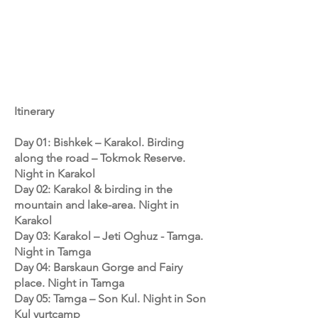
Itinerary
Day 01: Bishkek – Karakol. Birding
along the road – Tokmok Reserve.
Night in Karakol
Day 02: Karakol & birding in the
mountain and lake-area. Night in
Karakol
Day 03: Karakol – Jeti Oghuz - Tamga.
Night in Tamga
Day 04: Barskaun Gorge and Fairy
place. Night in Tamga
Day 05: Tamga – Son Kul. Night in Son
Kul yurtcamp