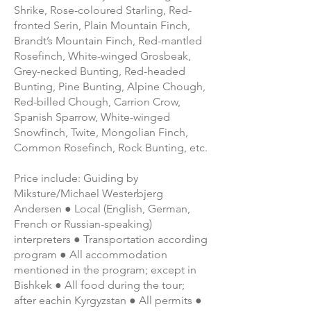
Shrike, Rose-coloured Starling, Red-
fronted Serin, Plain Mountain Finch,
Brandt’s Mountain Finch, Red-mantled
Rosefinch, White-winged Grosbeak,
Grey-necked Bunting, Red-headed
Bunting, Pine Bunting, Alpine Chough,
Red-billed Chough, Carrion Crow,
Spanish Sparrow, White-winged
Snowfinch, Twite, Mongolian Finch,
Common Rosefinch, Rock Bunting, etc.
Price include: Guiding by
Miksture/Michael Westerbjerg
Andersen ● Local (English, German,
French or Russian-speaking)
interpreters ● Transportation according
program ● All accommodation
mentioned in the program; except in
Bishkek ● All food during the tour;
after eachin Kyrgyzstan ● All permits ●