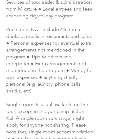
Services of tourleader & administration
from Miksture ● Local entrees and fees
according day-to-day program
Price does NOT include Alcoholic
drinks at meals in restaurants and cafes
● Personal expenses for eventual extra
arrangements not mentioned in the
program ● Tips to drivers and
interpreter ● Extra arrangements not
mentioned in the program ● Money for
own expenses ● anything strictly
personal (e g laundry, phone calls,
snacks, etc).
Single room: Is usual available on the
tour, except in the yurt camp at Son
Kul. A single room surcharge might
apply for anyone not sharing. Please
note that, single room accommodation
may not be available at some places,