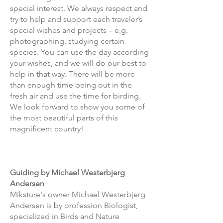
special interest. We always respect and
try to help and support each traveler’s
special wishes and projects – e.g.
photographing, studying certain
species. You can use the day according
your wishes, and we will do our best to
help in that way. There will be more
than enough time being out in the
fresh air and use the time for birding.
We look forward to show you some of
the most beautiful parts of this
magnificent country!
Guiding by Michael Westerbjerg
Andersen
Miksture's owner Michael Westerbjerg
Andersen is by profession Biologist,
specialized in Birds and Nature