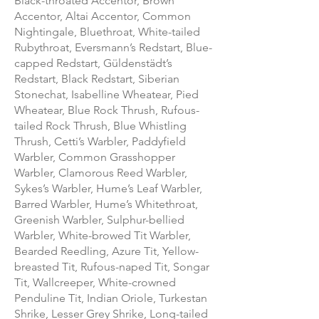
Black-throated Accentor, Brown
Accentor, Altai Accentor, Common
Nightingale, Bluethroat, White-tailed
Rubythroat, Eversmann’s Redstart, Blue-
capped Redstart, Güldenstädt’s
Redstart, Black Redstart, Siberian
Stonechat, Isabelline Wheatear, Pied
Wheatear, Blue Rock Thrush, Rufous-
tailed Rock Thrush, Blue Whistling
Thrush, Cetti’s Warbler, Paddyfield
Warbler, Common Grasshopper
Warbler, Clamorous Reed Warbler,
Sykes’s Warbler, Hume’s Leaf Warbler,
Barred Warbler, Hume’s Whitethroat,
Greenish Warbler, Sulphur-bellied
Warbler, White-browed Tit Warbler,
Bearded Reedling, Azure Tit, Yellow-
breasted Tit, Rufous-naped Tit, Songar
Tit, Wallcreeper, White-crowned
Penduline Tit, Indian Oriole, Turkestan
Shrike, Lesser Grey Shrike, Long-tailed