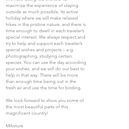
maximize the experience of staying
outside as much possible. Its active
holiday where we will make relaxed
hikes in the pristine nature, and there is
time enough to dwell in each traveler’s
special interest. We always respect and
try to help and support each traveler’s
special wishes and projects – e.g.
photographing, studying certain
species. You can use the day according
your wishes, and we will do our best to
help in that way. There will be more
than enough time being out in the
fresh air and use the time for birding.
We look forward to show you some of
the most beautiful parts of this
magnificent country!
Miksture