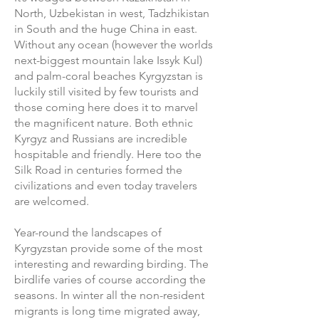
North, Uzbekistan in west, Tadzhikistan
in South and the huge China in east.
Without any ocean (however the worlds
next-biggest mountain lake Issyk Kul)
and palm-coral beaches Kyrgyzstan is
luckily still visited by few tourists and
those coming here does it to marvel
the magnificent nature. Both ethnic
Kyrgyz and Russians are incredible
hospitable and friendly. Here too the
Silk Road in centuries formed the
civilizations and even today travelers
are welcomed.
Year-round the landscapes of
Kyrgyzstan provide some of the most
interesting and rewarding birding. The
birdlife varies of course according the
seasons. In winter all the non-resident
migrants is long time migrated away,