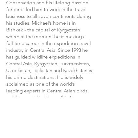
Conservation and his lifelong passion
for birds led him to work in the travel
business to all seven continents during
his studies. Michael’s home is in
Bishkek - the capital of Kyrgyzstan
where at the moment he is making a
full-time career in the expedition travel
industry in Central Asia. Since 1993 he
has guided wildlife expeditions in
Central Asia. Kyrgyzstan, Turkmenistan,
Uzbekistan, Tajikistan and Kazakhstan is
his prime destinations. He is widely
acclaimed as one of the world’s
leading experts in Central Asian birds
and his specialty: The mythic Snow
Leopard. Michael has seen Snow
Leopard more times than average
Human Beings, and being asked "how
many?" the reply is: "I don’t count
anymore." He has an infectious