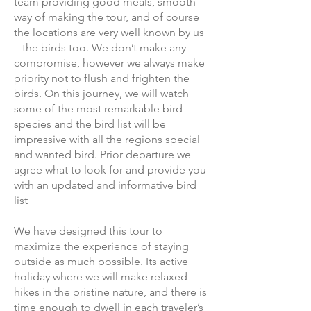
team providing good meals, smooth
way of making the tour, and of course
the locations are very well known by us
– the birds too. We don’t make any
compromise, however we always make
priority not to flush and frighten the
birds. On this journey, we will watch
some of the most remarkable bird
species and the bird list will be
impressive with all the regions special
and wanted bird. Prior departure we
agree what to look for and provide you
with an updated and informative bird
list
We have designed this tour to
maximize the experience of staying
outside as much possible. Its active
holiday where we will make relaxed
hikes in the pristine nature, and there is
time enough to dwell in each traveler’s