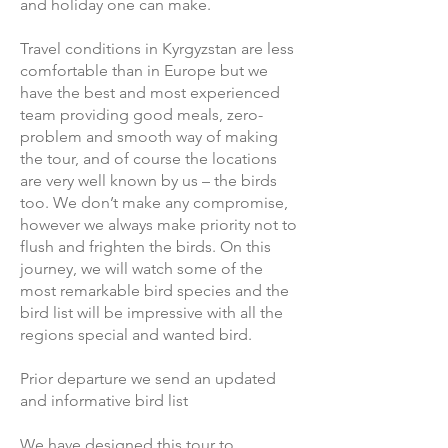
and holiday one can make.
Travel conditions in Kyrgyzstan are less
comfortable than in Europe but we
have the best and most experienced
team providing good meals, zero-
problem and smooth way of making
the tour, and of course the locations
are very well known by us – the birds
too. We don’t make any compromise,
however we always make priority not to
flush and frighten the birds. On this
journey, we will watch some of the
most remarkable bird species and the
bird list will be impressive with all the
regions special and wanted bird.
Prior departure we send an updated
and informative bird list
We have designed this tour to