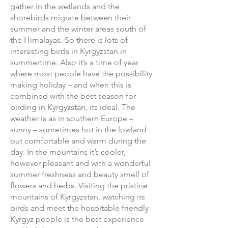
gather in the wetlands and the
shorebirds migrate between their
summer and the winter areas south of
the Himalayas. So there is lots of
interesting birds in Kyrgyzstan in
summertime. Also it’s a time of year
where most people have the possibility
making holiday – and when this is
combined with the best season for
birding in Kyrgyzstan, its ideal. The
weather is as in southern Europe –
sunny – sometimes hot in the lowland
but comfortable and warm during the
day. In the mountains it’s cooler,
however pleasant and with a wonderful
summer freshness and beauty smell of
flowers and herbs. Visiting the pristine
mountains of Kyrgyzstan, watching its
birds and meet the hospitable friendly
Kyrgyz people is the best experience