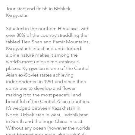
Tour start and finish in Bishkek,
Kyrgyzstan
Situated in the northern Himalayas with
over 80% of the country straddling the
fabled Tien Shan and Pamir Mountains,
Kyrgyzstan’s intact and undisturbed
alpine nature makes it among the
world’s most unique mountainous
places. Kyrgyzstan is one of the Central
Asian ex-Soviet states achieving
independence in 1991 and since then
continues to develop and flower
making it to the most peaceful and
beautiful of the Central Asian countries.
It’s wedged between Kazakhstan in
North, Uzbekistan in west, Tadzhikistan
in South and the huge China in east.
Without any ocean (however the worlds
next-biggest mountain lake Issyk Kul)