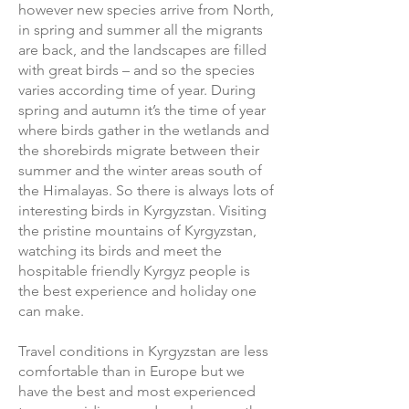
however new species arrive from North,
in spring and summer all the migrants
are back, and the landscapes are filled
with great birds – and so the species
varies according time of year. During
spring and autumn it’s the time of year
where birds gather in the wetlands and
the shorebirds migrate between their
summer and the winter areas south of
the Himalayas. So there is always lots of
interesting birds in Kyrgyzstan. Visiting
the pristine mountains of Kyrgyzstan,
watching its birds and meet the
hospitable friendly Kyrgyz people is
the best experience and holiday one
can make.
Travel conditions in Kyrgyzstan are less
comfortable than in Europe but we
have the best and most experienced