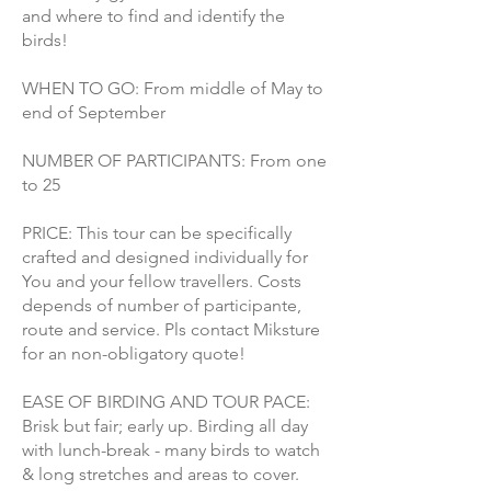
and where to find and identify the
birds!
WHEN TO GO: From middle of May to
end of September
NUMBER OF PARTICIPANTS: From one
to 25
PRICE: This tour can be specifically
crafted and designed individually for
You and your fellow travellers. Costs
depends of number of participante,
route and service. Pls contact Miksture
for an non-obligatory quote!
EASE OF BIRDING AND TOUR PACE:
Brisk but fair; early up. Birding all day
with lunch-break - many birds to watch
& long stretches and areas to cover.