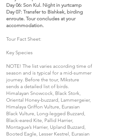
Day 06: Son Kul. Night in yurtcamp
Day 07: Transfer to Bishkek, birding
enroute. Tour concludes at your
accommodation.
Tour Fact Sheet:
Key Species
NOTE! The list varies according time of
season and is typical for a mid-summer
journey. Before the tour, Miksture
sends a detailed list of birds.
Himalayan Snowcock, Black Stork,
Oriental Honey-buzzard, Lammergeier,
Himalaya Griffon Vulture, Eurasian
Black Vulture, Long-legged Buzzard,
Black-eared Kite, Pallid Harrier,
Montague’s Harrier, Upland Buzzard,
Booted Eagle, Lesser Kestrel, Eurasian