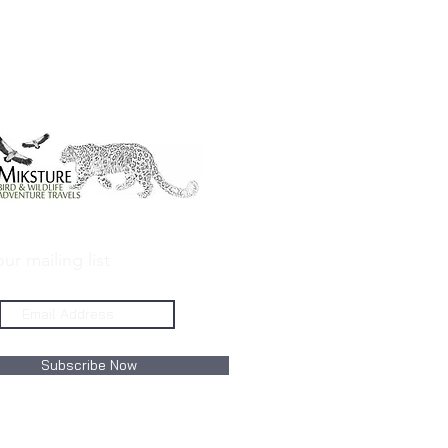
ur mailing list
Subscribe Now