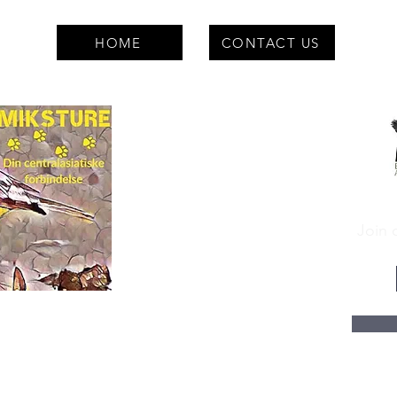
HOME
CONTACT US
Join o