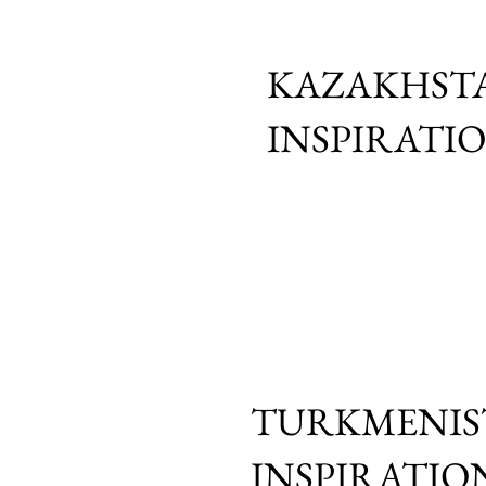
KAZAKHSTA
INSPIRATI
TURKMENIS
INSPIRATIO