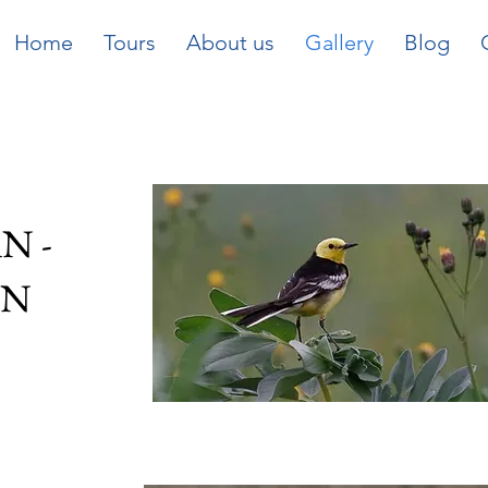
Home
Tours
About us
Gallery
Blog
N -
ON