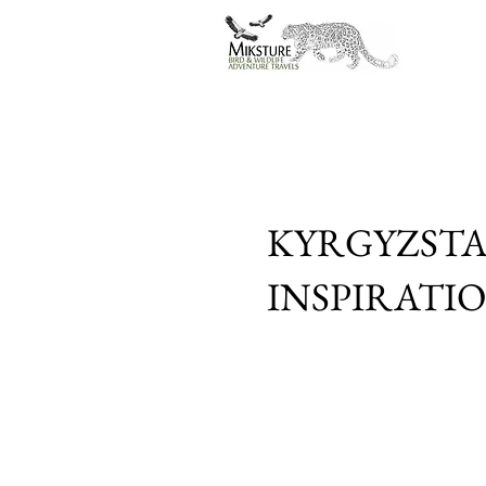
KYRGYZSTA
INSPIRATI