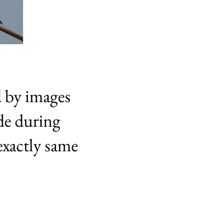
d by images
de during
exactly same