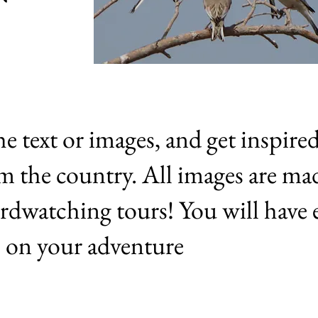
he text or images, and get inspire
om the country. All images are ma
rdwatching tours! You will have 
es on your adventure