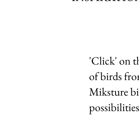
'Click' on t
of birds fr
Miksture bi
possibiliti