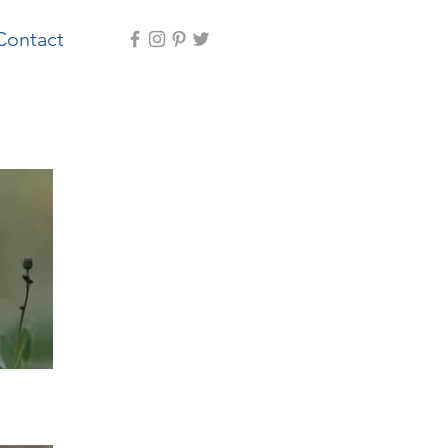
Contact