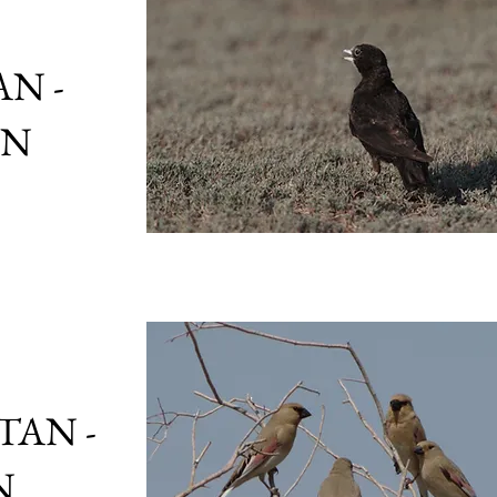
N -
ON
TAN -
N