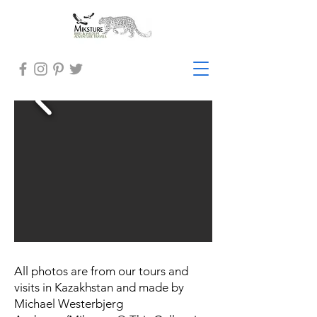
All photos are from our tours and
visits in Kazakhstan and made by
Michael Westerbjerg