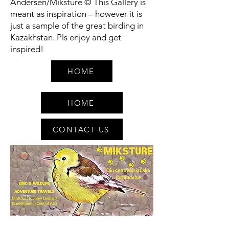
Andersen/Miksture © This Gallery is
meant as inspiration – however it is
just a sample of the great birding in
Kazakhstan. Pls enjoy and get
inspired!
HOME
HOME
CONTACT US